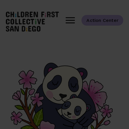
Action Center