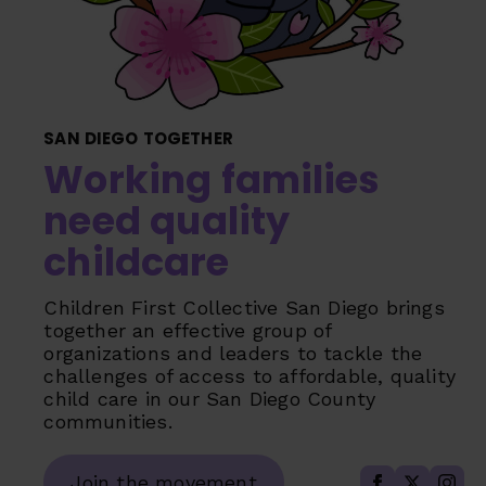
SAN DIEGO TOGETHER
Working families
need quality
childcare
Children First Collective San Diego brings
together an effective group of
organizations and leaders to tackle the
challenges of access to affordable, quality
child care in our San Diego County
communities.
Join the movement