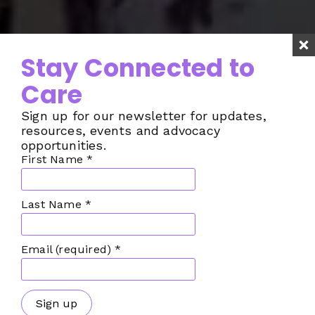
Stay Connected to
Care
Sign up for our newsletter for updates,
resources, events and advocacy
opportunities.
First Name
*
Last Name
*
Email (required)
*