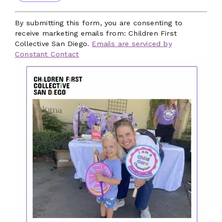
Constant
Contact
By submitting this form, you are consenting to
Use.
receive marketing emails from: Children First
Please
Collective San Diego.
Emails are serviced by
leave
Constant Contact
this
field
blank.