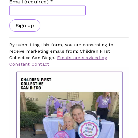
Email (required)
*
Our Focus Areas
Facilities
Workforce
Mental and Behavioral Health
Constant
Contact
By submitting this form, you are consenting to
Benefits and Policies
Use.
receive marketing emails from: Children First
Please
Local Government
Collective San Diego.
Emails are serviced by
leave
Constant Contact
Dedicated Funding
this
field
Subscribe to Our Newsletter
blank.
The latest news, articles, and resources,
sent to your inbox weekly.
First Name
*
Last Name
*