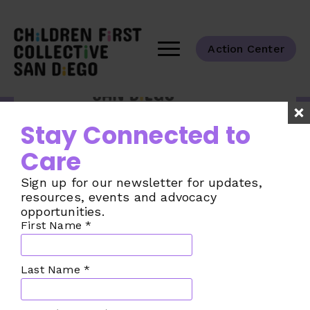
Action Center
Tackling the challenges of child care
Stay Connected to
across our San Diego County
communities.
Care
Taking Action
Sign up for our newsletter for updates,
The Challenge
resources, events and advocacy
opportunities.
The Plan
First Name
*
Our Collective
Join the Movement
Last Name
*
Make a Donation
News from the CFC