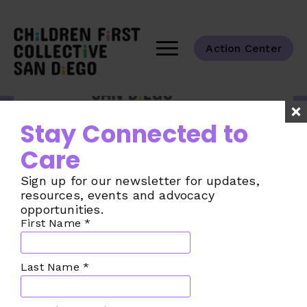
Action Center
Tackling the challenges of child care
Stay Connected to
across our San Diego County
communities.
Care
Taking Action
Sign up for our newsletter for updates,
The Challenge
resources, events and advocacy
opportunities.
The Plan
First Name
*
Our Collective
Join the Movement
Last Name
*
Make a Donation
News from the CFC