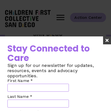
Action Center
Tackling the challenges of child care
Stay Connected to
across our San Diego County
communities.
Care
Taking Action
Sign up for our newsletter for updates,
The Challenge
resources, events and advocacy
opportunities.
The Plan
First Name
*
Our Collective
Join the Movement
Last Name
*
Make a Donation
News from the CFC