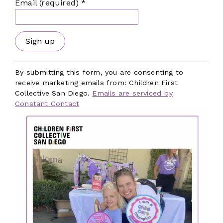
Email (required)
*
Our Focus Areas
Facilities
Workforce
Mental and Behavioral Health
Constant
Contact
By submitting this form, you are consenting to
Benefits and Policies
Use.
receive marketing emails from: Children First
Please
Local Government
Collective San Diego.
Emails are serviced by
leave
Constant Contact
Dedicated Funding
this
field
Subscribe to Our Newsletter
blank.
The latest news, articles, and resources,
sent to your inbox weekly.
First Name
*
Last Name
*